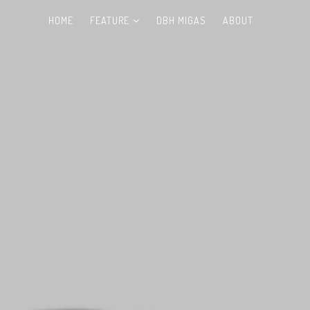
HOME
FEATURE
DBH MIGAS
ABOUT