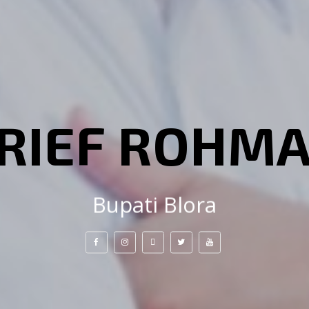
RIEF ROHM
Bupati Blora