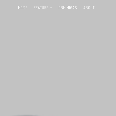
HOME
FEATURE
DBH MIGAS
ABOUT