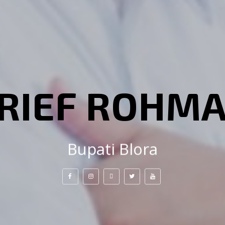
RIEF ROHM
Bupati Blora