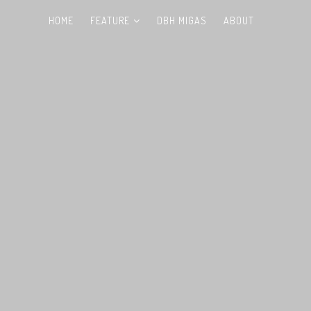
HOME
FEATURE
DBH MIGAS
ABOUT