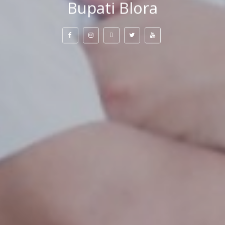
Bupati Blora