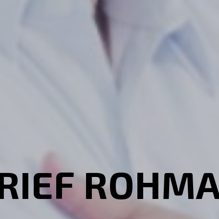
RIEF ROHM